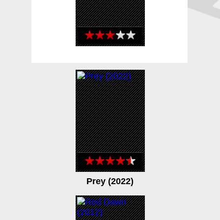
Day Shift (2022)
Prey (2022)