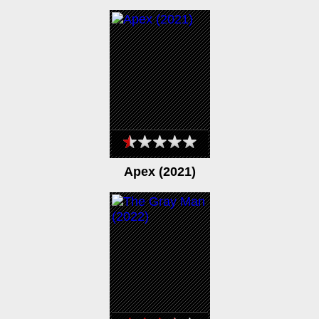
Apex (2021)