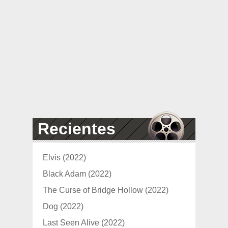
Recientes
Elvis (2022)
Black Adam (2022)
The Curse of Bridge Hollow (2022)
Dog (2022)
Last Seen Alive (2022)