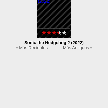
Sonic the Hedgehog 2 (2022)
« Más Recientes
Más Antiguos »