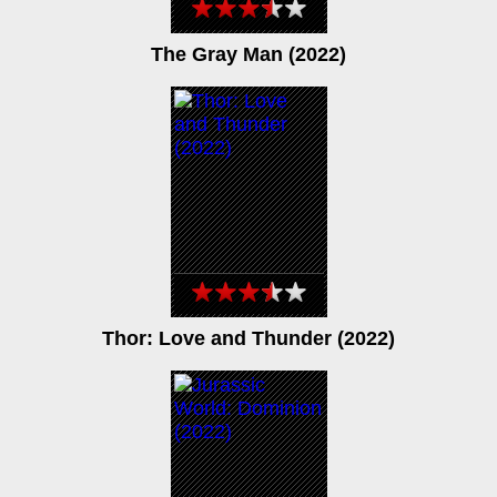
The Gray Man (2022)
Thor: Love and Thunder (2022)