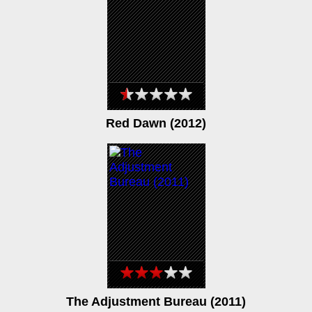
Red Dawn (2012)
The Adjustment Bureau (2011)