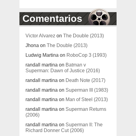
Comentarios
Victor Alvarez
on
The Double (2013)
Jhona
on
The Double (2013)
Ludwig Martina
on
RoboCop 3 (1993)
randall martina
on
Batman v
Superman: Dawn of Justice (2016)
randall martina
on
Death Note (2017)
randall martina
on
Superman III (1983)
randall martina
on
Man of Steel (2013)
randall martina
on
Superman Returns
(2006)
randall martina
on
Superman II: The
Richard Donner Cut (2006)