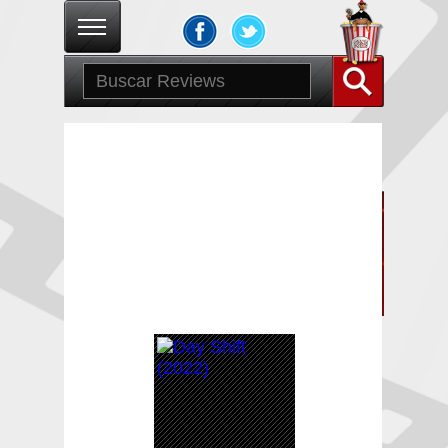
Publicaciones de
Victor Alvarez