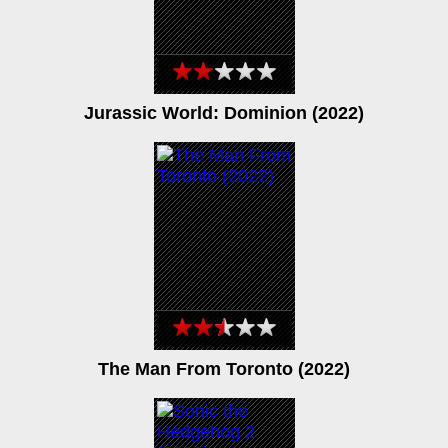
Jurassic World: Dominion (2022)
The Man From Toronto (2022)